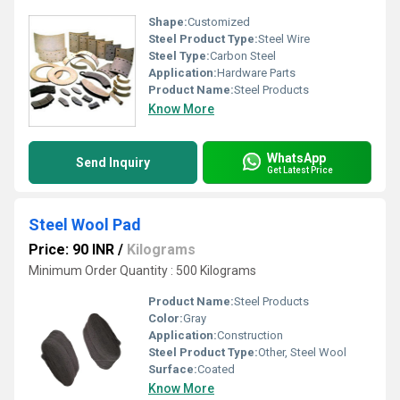
Shape:
Customized
Steel Product Type:
Steel Wire
Steel Type:
Carbon Steel
Application:
Hardware Parts
Product Name:
Steel Products
Know More
WhatsApp
Send Inquiry
Get Latest Price
Steel Wool Pad
Price: 90 INR
/
Kilograms
Minimum Order Quantity : 500 Kilograms
Product Name:
Steel Products
Color:
Gray
Application:
Construction
Steel Product Type:
Other, Steel Wool
Surface:
Coated
Know More