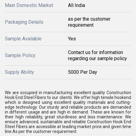
Main Domestic Market
All India
as per the customer
Packaging Details
requirement
Sample Available
Yes
Contact us for information
Sample Policy
regarding our sample policy
Supply Ability
5000 Per Day
We are occupied in manufacturing excellent quality Construction
Hook End Steel Fibers to our clients. We offer high tensile hookend
which is designed using excellent quality materials and cutting-
edge technology. Our sturdy and reliable products are demanded
in different usage and are high in demand. These are known for
their high reliability, great sturdiness and less maintenance. We
ensure advanced, sustainable and reliable Construction Hook End
Steel Fibers are accessible at leading market price and given time
line.As per the customer requirement