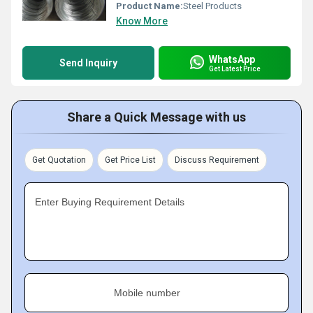
Product Name:
Steel Products
Know More
WhatsApp
Send Inquiry
Get Latest Price
Share a Quick Message with us
Get Quotation
Get Price List
Discuss Requirement
Enter Buying Requirement Details
Mobile number