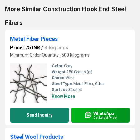
More Similar Construction Hook End Steel
Fibers
Metal Fiber Pieces
Price: 75 INR
/
Kilograms
Minimum Order Quantity : 500 Kilograms
Color:
Gray
Weight:
250 Grams (g)
Shape:
Wire
Steel Type:
Metal Fiber, Other
Surface:
Coated
Know More
WhatsApp
Send Inquiry
Get Latest Price
Steel Wool Products