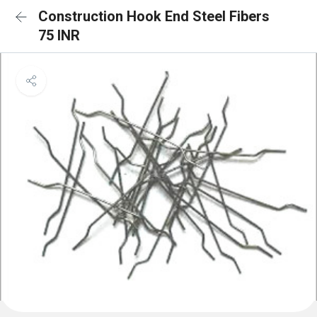
Construction Hook End Steel Fibers
75 INR