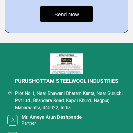
PURUSHOTTAM STEELWOOL INDUSTRIES
Plot No 1, Near Bhawani Dharam Kanta, Near Suruchi
Pvt Ltd., Bhandara Road, Kapsi Khurd,, Nagpur,
Maharashtra, 440022, India
Mr. Ameya Arun Deshpande
Partner