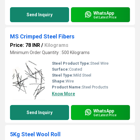
WhatsApp
Send Inquiry
Get Latest Price
MS Crimped Steel Fibers
Price: 78 INR
/
Kilograms
Minimum Order Quantity : 500 Kilograms
Steel Product Type:
Steel Wire
Surface:
Coated
Steel Type:
Mild Steel
Shape:
Wire
Product Name:
Steel Products
Know More
WhatsApp
Send Inquiry
Get Latest Price
5Kg Steel Wool Roll