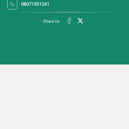
08071931261
Share Us