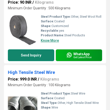
Price: 90 INR
/
Kilograms
Minimum Order Quantity : 500 Kilograms
Steel Product Type:
Other, Steel Wool Roll
Surface:
Coated
Shape:
Customized
Recyclable:
yes
Product Name:
Steel Products
Know More
WhatsApp
Send Inquiry
Get Latest Price
High Tensile Steel Wire
Price: 999.0 INR
/
Kilograms
Minimum Order Quantity : 100 Kilograms
Steel Product Type:
Steel Wire
Surface:
Coated
Steel Type:
Other, High Tensile Steel Wire
Shape:
Wire