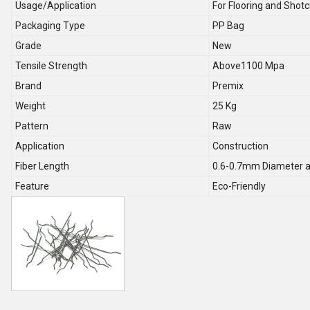
Usage/Application
For Flooring and Shotc
Packaging Type
PP Bag
Grade
New
Tensile Strength
Above1100 Mpa
Brand
Premix
Weight
25 Kg
Pattern
Raw
Application
Construction
Fiber Length
0.6-0.7mm Diameter a
Feature
Eco-Friendly