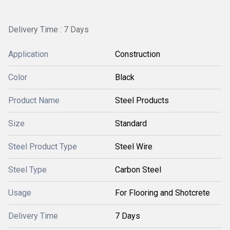
Delivery Time : 7 Days
Application
Construction
Color
Black
Product Name
Steel Products
Size
Standard
Steel Product Type
Steel Wire
Steel Type
Carbon Steel
Usage
For Flooring and Shotcrete
Delivery Time
7 Days