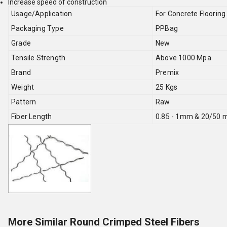
Increase speed of construction
Usage/Application
For Concrete Flooring
Packaging Type
PPBag
Grade
New
Tensile Strength
Above 1000 Mpa
Brand
Premix
Weight
25 Kgs
Pattern
Raw
Fiber Length
0.85 - 1mm & 20/50
More Similar Round Crimped Steel Fibers