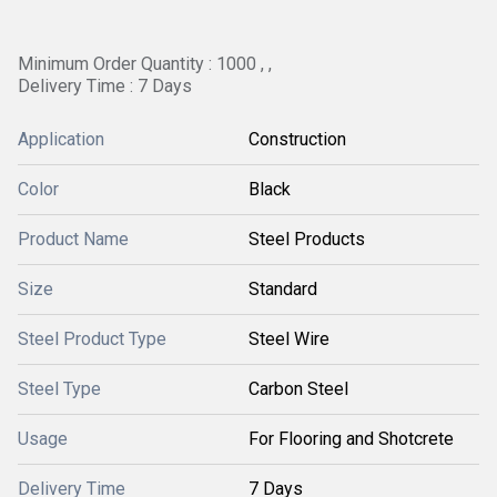
Minimum Order Quantity : 1000 , ,
Delivery Time : 7 Days
Application
Construction
Color
Black
Product Name
Steel Products
Size
Standard
Steel Product Type
Steel Wire
Steel Type
Carbon Steel
Usage
For Flooring and Shotcrete
Delivery Time
7 Days