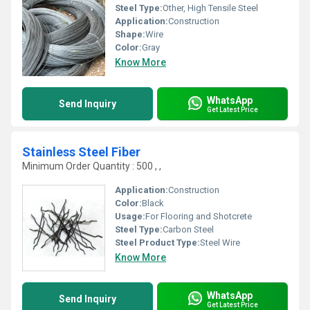
Steel Type:
Other, High Tensile Steel
Application:
Construction
Shape:
Wire
Color:
Gray
Know More
WhatsApp
Send Inquiry
Get Latest Price
Stainless Steel Fiber
Minimum Order Quantity : 500 , ,
Application:
Construction
Color:
Black
Usage:
For Flooring and Shotcrete
Steel Type:
Carbon Steel
Steel Product Type:
Steel Wire
Know More
WhatsApp
Send Inquiry
Get Latest Price