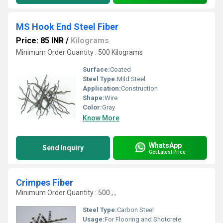
MS Hook End Steel Fiber
Price: 85 INR
/
Kilograms
Minimum Order Quantity : 500 Kilograms
Surface:
Coated
Steel Type:
Mild Steel
Application:
Construction
Shape:
Wire
Color:
Gray
Know More
WhatsApp
Send Inquiry
Get Latest Price
Crimpes Fiber
Minimum Order Quantity : 500 , ,
Steel Type:
Carbon Steel
Usage:
For Flooring and Shotcrete