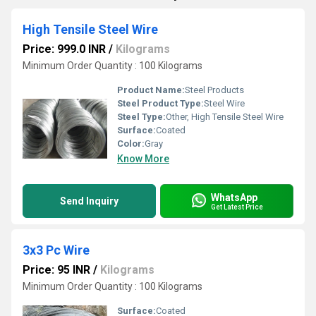
High Tensile Steel Wire
Price: 999.0 INR
/
Kilograms
Minimum Order Quantity : 100 Kilograms
Product Name:
Steel Products
Steel Product Type:
Steel Wire
Steel Type:
Other, High Tensile Steel Wire
Surface:
Coated
Color:
Gray
Know More
WhatsApp
Send Inquiry
Get Latest Price
3x3 Pc Wire
Price: 95 INR
/
Kilograms
Minimum Order Quantity : 100 Kilograms
Surface:
Coated