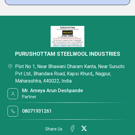
PURUSHOTTAM STEELWOOL INDUSTRIES
Plot No 1, Near Bhawani Dharam Kanta, Near Suruchi
Pvt Ltd., Bhandara Road, Kapsi Khurd,, Nagpur,
Maharashtra, 440022, India
Mr. Ameya Arun Deshpande
Partner
08071931261
Share Us