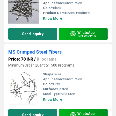
Application:
Construction
Color:
Black
Product Name:
Steel Products
Know More
WhatsApp
Send Inquiry
Get Latest Price
MS Crimped Steel Fibers
Price: 78 INR
/
Kilograms
Minimum Order Quantity : 500 Kilograms
Shape:
Wire
Application:
Construction
Color:
Gray
Surface:
Coated
Steel Type:
Mild Steel
Know More
WhatsApp
Send Inquiry