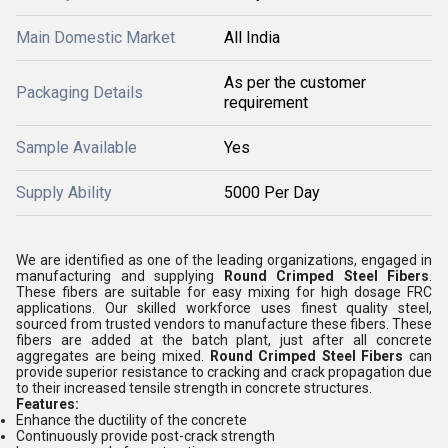
Main Domestic Market
All India
As per the customer
Packaging Details
requirement
Sample Available
Yes
Supply Ability
5000 Per Day
We are identified as one of the leading organizations, engaged in
manufacturing and supplying
Round Crimped Steel Fibers
.
These fibers are suitable for easy mixing for high dosage FRC
applications. Our skilled workforce uses finest quality steel,
sourced from trusted vendors to manufacture these fibers. These
fibers are added at the batch plant, just after all concrete
aggregates are being mixed.
Round Crimped Steel Fibers
can
provide superior resistance to cracking and crack propagation due
to their increased tensile strength in concrete structures.
Features:
Enhance the ductility of the concrete
Continuously provide post-crack strength