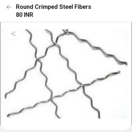
Round Crimped Steel Fibers
80 INR