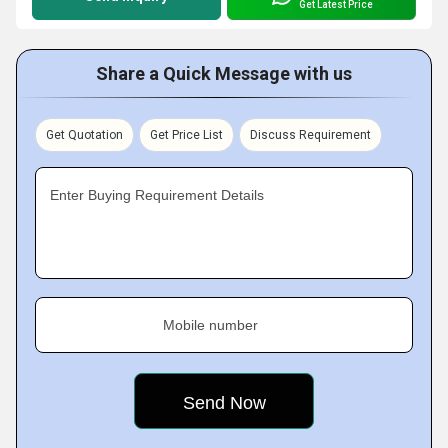
Get Latest Price
Share a Quick Message with us
Get Quotation
Get Price List
Discuss Requirement
Enter Buying Requirement Details
Mobile number