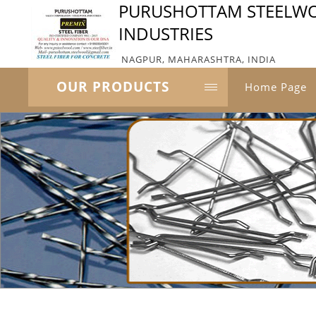
PURUSHOTTAM STEELW
INDUSTRIES
NAGPUR, MAHARASHTRA, INDIA
OUR PRODUCTS
Home Page