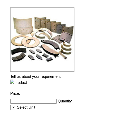
Tell us about your requirement
Price:
Quantity
Select Unit