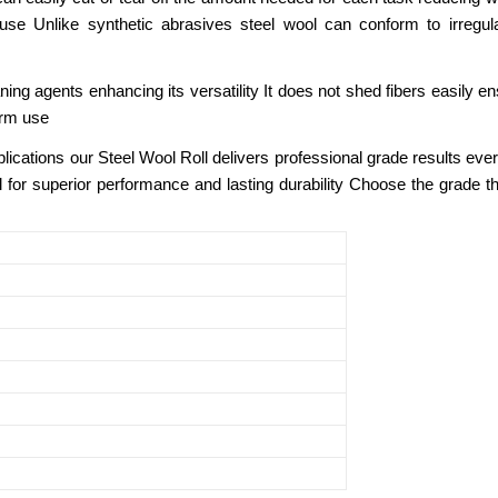
se Unlike synthetic abrasives steel wool can conform to irregular
eaning agents enhancing its versatility It does not shed fibers easily
term use
lications our Steel Wool Roll delivers professional grade results ever
ol for superior performance and lasting durability Choose the grade th