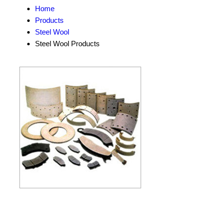
Home
Products
Steel Wool
Steel Wool Products