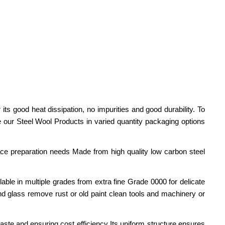
its good heat dissipation, no impurities and good durability. To
 our Steel Wool Products in varied quantity packaging options
ace preparation needs Made from high quality low carbon steel
ilable in multiple grades from extra fine Grade 0000 for delicate
and glass remove rust or old paint clean tools and machinery or
aste and ensuring cost efficiency Its uniform structure ensures