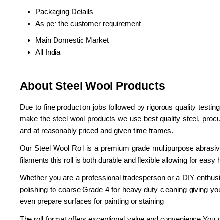
Packaging Details
As per the customer requirement
Main Domestic Market
All India
About Steel Wool Products
Due to fine production jobs followed by rigorous quality testin
make the steel wool products we use best quality steel, proc
and at reasonably priced and given time frames.
Our Steel Wool Roll is a premium grade multipurpose abrasive
filaments this roll is both durable and flexible allowing for easy
Whether you are a professional tradesperson or a DIY enthusiast 
polishing to coarse Grade 4 for heavy duty cleaning giving you
even prepare surfaces for painting or staining
The roll format offers exceptional value and convenience You c