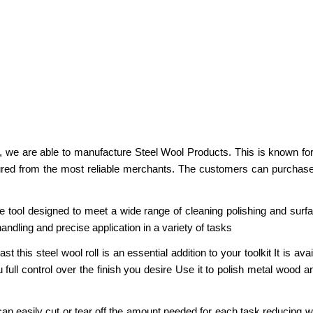
g, we are able to manufacture Steel Wool Products. This is known for 
ured from the most reliable merchants. The customers can purchase
 tool designed to meet a wide range of cleaning polishing and surf
 handling and precise application in a variety of tasks
this steel wool roll is an essential addition to your toolkit It is ava
 full control over the finish you desire Use it to polish metal wood 
an easily cut or tear off the amount needed for each task reducing w