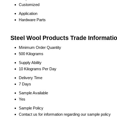
Customized
Application
Hardware Parts
Steel Wool Products Trade Informati
Minimum Order Quantity
500 Kilograms
Supply Ability
10 Kilograms Per Day
Delivery Time
7 Days
Sample Available
Yes
Sample Policy
Contact us for information regarding our sample policy