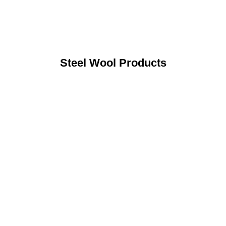
Steel Wool Products