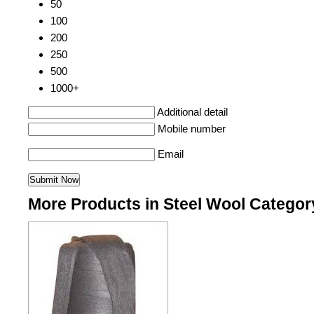
50
100
200
250
500
1000+
Additional detail
Mobile number
Email
More Products in Steel Wool Categor