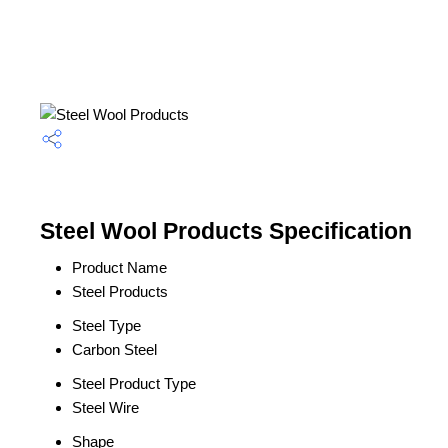
Steel Wool Products Specification
Product Name
Steel Products
Steel Type
Carbon Steel
Steel Product Type
Steel Wire
Shape