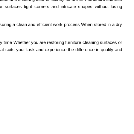
 surfaces tight corners and intricate shapes without losing
 ensuring a clean and efficient work process When stored in a dry
y time Whether you are restoring furniture cleaning surfaces or
at suits your task and experience the difference in quality and