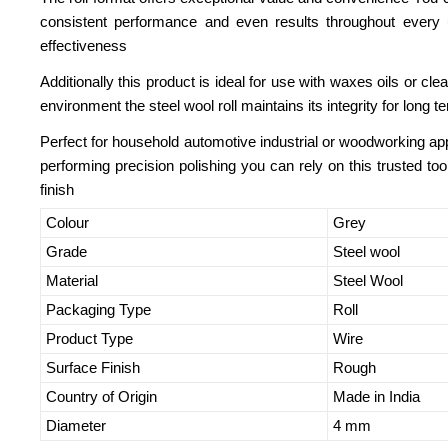
consistent performance and even results throughout every u
effectiveness
Additionally this product is ideal for use with waxes oils or cl
environment the steel wool roll maintains its integrity for long 
Perfect for household automotive industrial or woodworking app
performing precision polishing you can rely on this trusted to
finish
Colour
Grey
Grade
Steel wool
Material
Steel Wool
Packaging Type
Roll
Product Type
Wire
Surface Finish
Rough
Country of Origin
Made in India
Diameter
4 mm