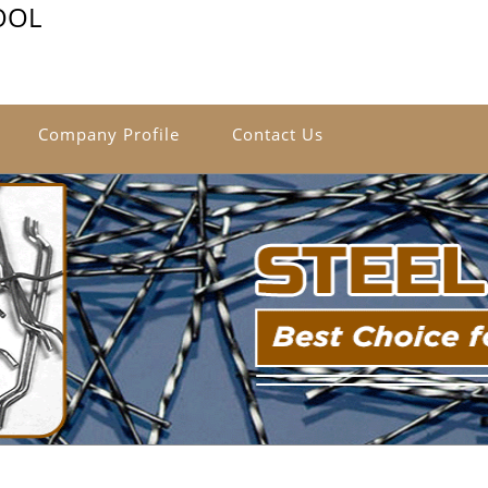
OOL
Company Profile
Contact Us