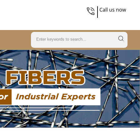
Call us now