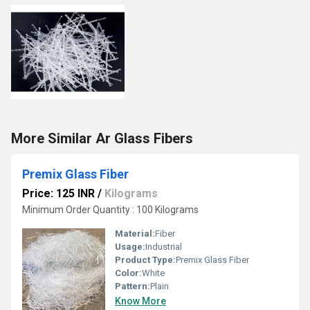
More Similar Ar Glass Fibers
Premix Glass Fiber
Price: 125 INR
/
Kilograms
Minimum Order Quantity : 100 Kilograms
Material:
Fiber
Usage:
Industrial
Product Type:
Premix Glass Fiber
Color:
White
Pattern:
Plain
Know More