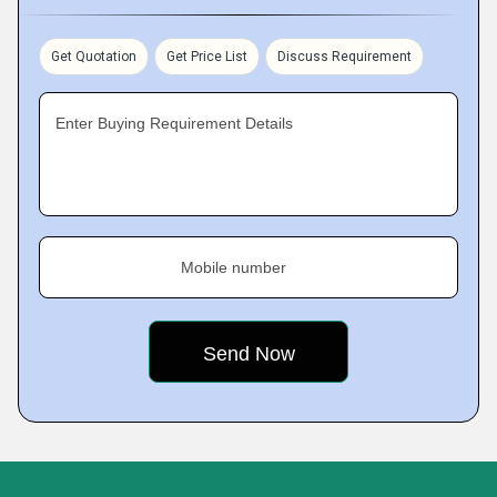
Get Quotation
Get Price List
Discuss Requirement
Enter Buying Requirement Details
Mobile number