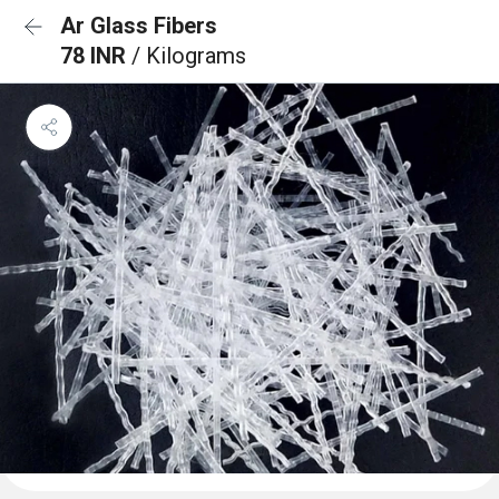
Ar Glass Fibers
78 INR
/ Kilograms