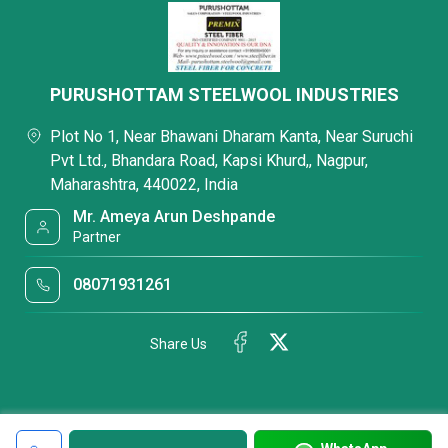
PURUSHOTTAM STEELWOOL INDUSTRIES
Plot No 1, Near Bhawani Dharam Kanta, Near Suruchi
Pvt Ltd., Bhandara Road, Kapsi Khurd,, Nagpur,
Maharashtra, 440022, India
Mr. Ameya Arun Deshpande
Partner
08071931261
Share Us