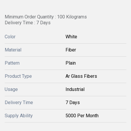
Minimum Order Quantity : 100 Kilograms
Delivery Time : 7 Days
Color
White
Material
Fiber
Pattern
Plain
Product Type
Ar Glass Fibers
Usage
Industrial
Delivery Time
7 Days
Supply Ability
5000 Per Month