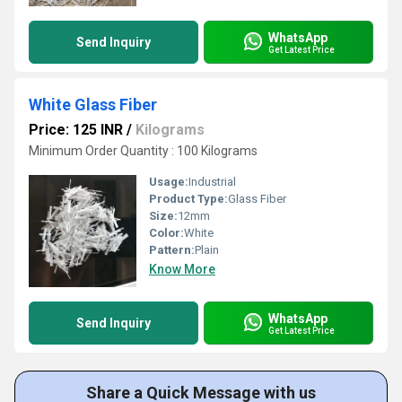
WhatsApp
Send Inquiry
Get Latest Price
White Glass Fiber
Price: 125 INR
/
Kilograms
Minimum Order Quantity : 100 Kilograms
Usage:
Industrial
Product Type:
Glass Fiber
Size:
12mm
Color:
White
Pattern:
Plain
Know More
WhatsApp
Send Inquiry
Get Latest Price
Share a Quick Message with us