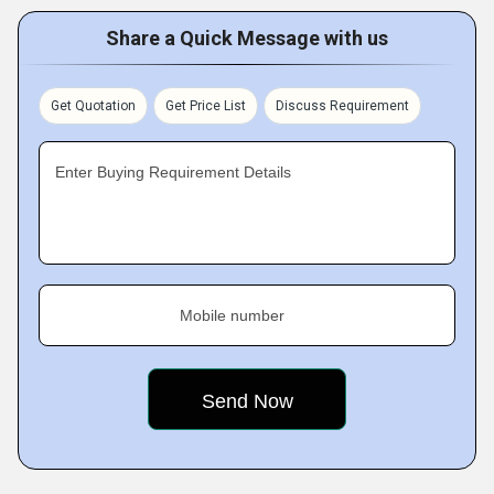
Share a Quick Message with us
Get Quotation
Get Price List
Discuss Requirement
Enter Buying Requirement Details
Mobile number