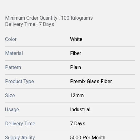
Minimum Order Quantity : 100 Kilograms
Delivery Time : 7 Days
Color
White
Material
Fiber
Pattern
Plain
Product Type
Premix Glass Fiber
Size
12mm
Usage
Industrial
Delivery Time
7 Days
Supply Ability
5000 Per Month