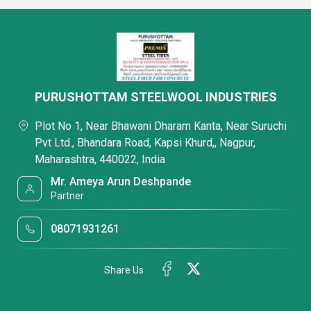
PURUSHOTTAM STEELWOOL INDUSTRIES
Plot No 1, Near Bhawani Dharam Kanta, Near Suruchi
Pvt Ltd., Bhandara Road, Kapsi Khurd,, Nagpur,
Maharashtra, 440022, India
Mr. Ameya Arun Deshpande
Partner
08071931261
Share Us