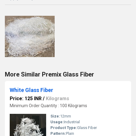
More Similar Premix Glass Fiber
White Glass Fiber
Price: 125 INR
/
Kilograms
Minimum Order Quantity : 100 Kilograms
Size:
12mm
Usage:
Industrial
Product Type:
Glass Fiber
Pattern:
Plain