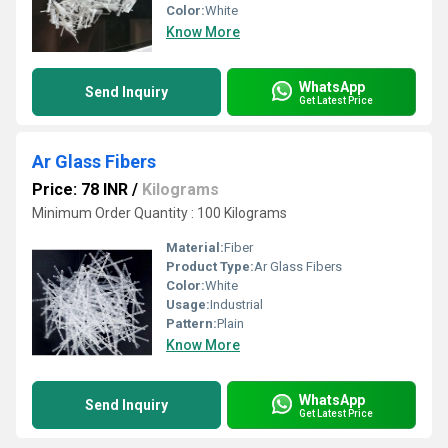
Color:
White
Know More
WhatsApp
Send Inquiry
Get Latest Price
Ar Glass Fibers
Price: 78 INR
/
Kilograms
Minimum Order Quantity : 100 Kilograms
Material:
Fiber
Product Type:
Ar Glass Fibers
Color:
White
Usage:
Industrial
Pattern:
Plain
Know More
WhatsApp
Send Inquiry
Get Latest Price