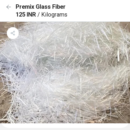
Premix Glass Fiber
125 INR
/ Kilograms