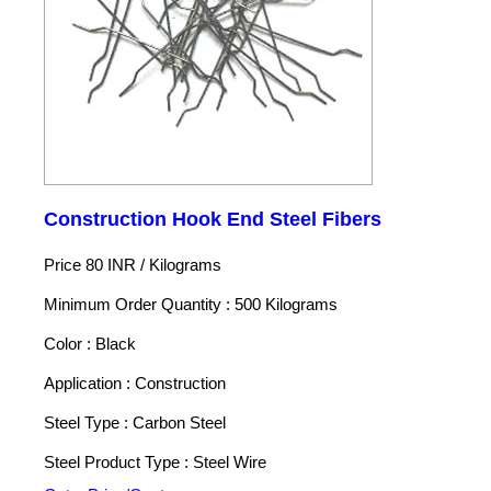
Construction Hook End Steel Fibers
Price 80 INR /
Kilograms
Minimum Order Quantity : 500 Kilograms
Color : Black
Application : Construction
Steel Type : Carbon Steel
Steel Product Type : Steel Wire