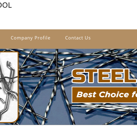
OOL
Company Profile
Contact Us