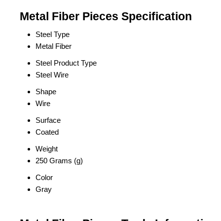
Metal Fiber Pieces Specification
Steel Type
Metal Fiber
Steel Product Type
Steel Wire
Shape
Wire
Surface
Coated
Weight
250 Grams (g)
Color
Gray