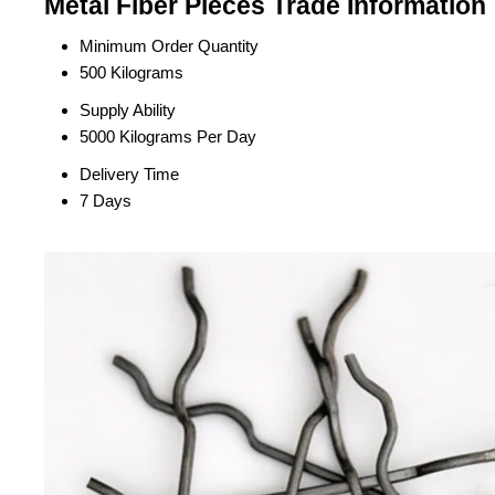
Metal Fiber Pieces Trade Information
Minimum Order Quantity
500 Kilograms
Supply Ability
5000 Kilograms Per Day
Delivery Time
7 Days