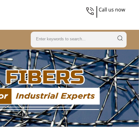
Call us now