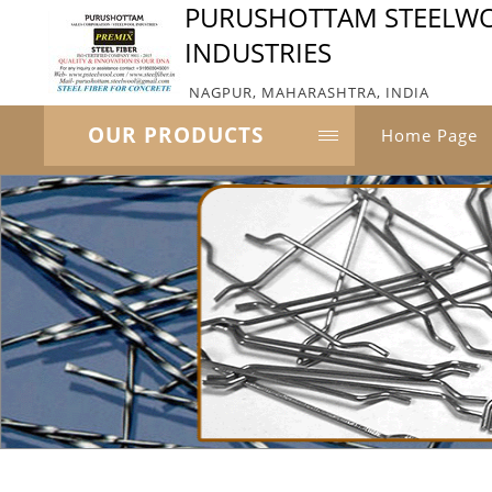
PURUSHOTTAM STEELW
INDUSTRIES
NAGPUR, MAHARASHTRA, INDIA
OUR PRODUCTS
Home Page