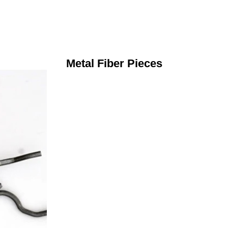
Metal Fiber Pieces