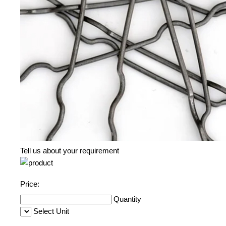
Tell us about your requirement
Price:
Quantity
Select Unit