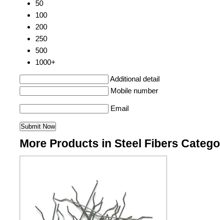
50
100
200
250
500
1000+
Additional detail
Mobile number
Email
More Products in Steel Fibers Catego