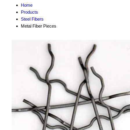
Home
Products
Steel Fibers
Metal Fiber Pieces