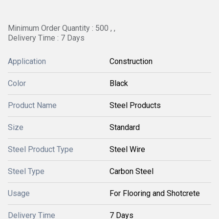
Minimum Order Quantity : 500 , ,
Delivery Time : 7 Days
Application
Construction
Color
Black
Product Name
Steel Products
Size
Standard
Steel Product Type
Steel Wire
Steel Type
Carbon Steel
Usage
For Flooring and Shotcrete
Delivery Time
7 Days