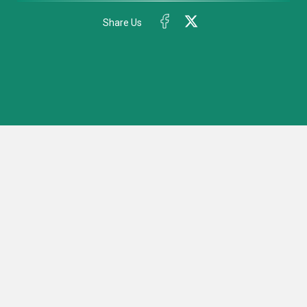
Share Us