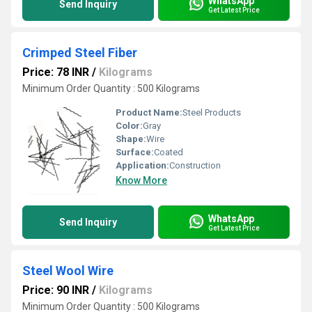
WhatsApp
Send Inquiry
Get Latest Price
Crimped Steel Fiber
Price: 78 INR
/
Kilograms
Minimum Order Quantity : 500 Kilograms
Product Name:
Steel Products
Color:
Gray
Shape:
Wire
Surface:
Coated
Application:
Construction
Know More
WhatsApp
Send Inquiry
Get Latest Price
Steel Wool Wire
Price: 90 INR
/
Kilograms
Minimum Order Quantity : 500 Kilograms