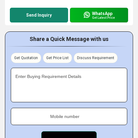
WhatsApp
Send Inquiry
Get Latest Price
Share a Quick Message with us
Get Quotation
Get Price List
Discuss Requirement
Enter Buying Requirement Details
Mobile number