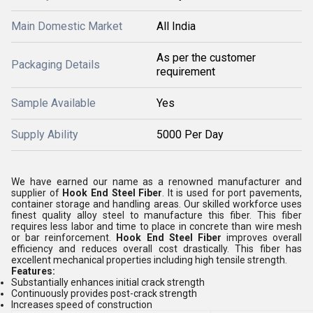
Main Domestic Market
All India
As per the customer
Packaging Details
requirement
Sample Available
Yes
Supply Ability
5000 Per Day
We have earned our name as a renowned manufacturer and
supplier of
Hook End Steel Fiber
. It is used for port pavements,
container storage and handling areas. Our skilled workforce uses
finest quality alloy steel to manufacture this fiber. This fiber
requires less labor and time to place in concrete than wire mesh
or bar reinforcement.
Hook End Steel Fiber
improves overall
efficiency and reduces overall cost drastically. This fiber has
excellent mechanical properties including high tensile strength.
Features:
Substantially enhances initial crack strength
Continuously provides post-crack strength
Increases speed of construction