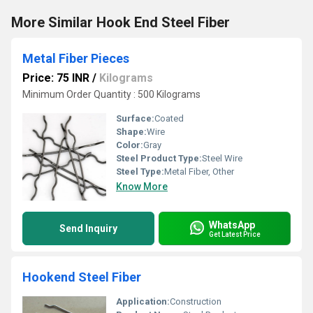
More Similar Hook End Steel Fiber
Metal Fiber Pieces
Price: 75 INR
/
Kilograms
Minimum Order Quantity : 500 Kilograms
Surface:
Coated
Shape:
Wire
Color:
Gray
Steel Product Type:
Steel Wire
Steel Type:
Metal Fiber, Other
Know More
WhatsApp
Send Inquiry
Get Latest Price
Hookend Steel Fiber
Application:
Construction