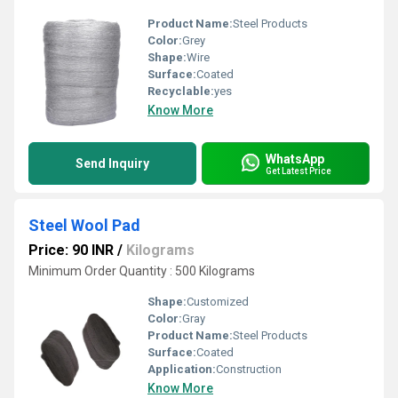
Product Name:
Steel Products
Color:
Grey
Shape:
Wire
Surface:
Coated
Recyclable:
yes
Know More
WhatsApp
Send Inquiry
Get Latest Price
Steel Wool Pad
Price: 90 INR
/
Kilograms
Minimum Order Quantity : 500 Kilograms
Shape:
Customized
Color:
Gray
Product Name:
Steel Products
Surface:
Coated
Application:
Construction
Know More