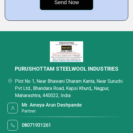
PURUSHOTTAM STEELWOOL INDUSTRIES
Plot No 1, Near Bhawani Dharam Kanta, Near Suruchi
Pvt Ltd., Bhandara Road, Kapsi Khurd,, Nagpur,
Maharashtra, 440022, India
Mr. Ameya Arun Deshpande
Partner
08071931261