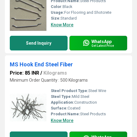
Product Name:
Steel Products
Color:
Black
Usage:
For Flooring and Shotcrete
Size:
Standard
Know More
WhatsApp
Send Inquiry
Get Latest Price
MS Hook End Steel Fiber
Price: 85 INR
/
Kilograms
Minimum Order Quantity : 500 Kilograms
Steel Product Type:
Steel Wire
Steel Type:
Mild Steel
Application:
Construction
Surface:
Coated
Product Name:
Steel Products
Know More