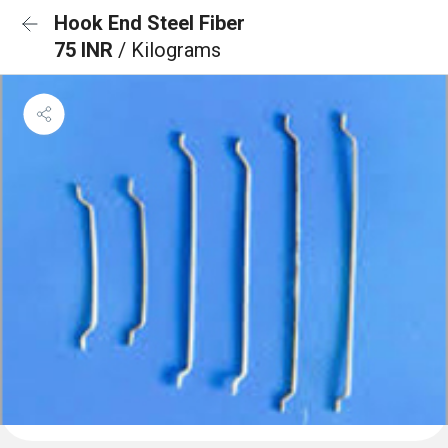
Hook End Steel Fiber
75 INR
/ Kilograms