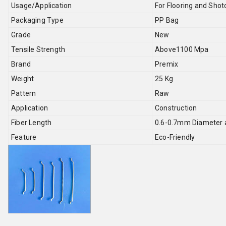
Usage/Application
For Flooring and Shot
Packaging Type
PP Bag
Grade
New
Tensile Strength
Above1100 Mpa
Brand
Premix
Weight
25 Kg
Pattern
Raw
Application
Construction
Fiber Length
0.6-0.7mm Diameter a
Feature
Eco-Friendly